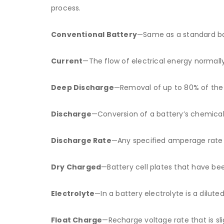
process.
Conventional Battery
—Same as a standard ba
Current
—The flow of electrical energy normal
Deep Discharge
—Removal of up to 80% of the r
Discharge
—Conversion of a battery’s chemical 
Discharge Rate
—Any specified amperage rate a
Dry Charged
—Battery cell plates that have be
Electrolyte
—In a battery electrolyte is a dilute
Float Charge
—Recharge voltage rate that is sli