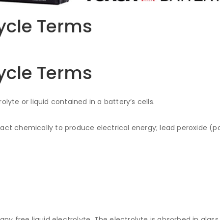
ycle Terms
ycle Terms
lyte or liquid contained in a battery’s cells.
eact chemically to produce electrical energy; lead peroxide (po
.
ny free liquid electrolyte. The electrolyte is absorbed in glas