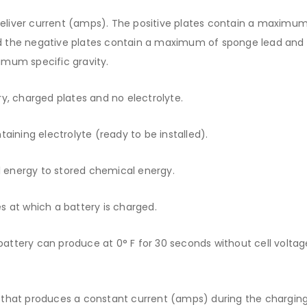
deliver current (amps). The positive plates contain a maximum
d the negative plates contain a maximum of sponge lead and
imum specific gravity.
y, charged plates and no electrolyte.
aining electrolyte (ready to be installed).
l energy to stored chemical energy.
 at which a battery is charged.
ttery can produce at 0° F for 30 seconds without cell voltag
 that produces a constant current (amps) during the chargin