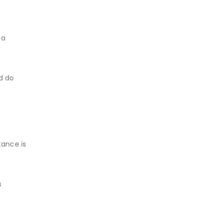
 a
d do
tance is
s