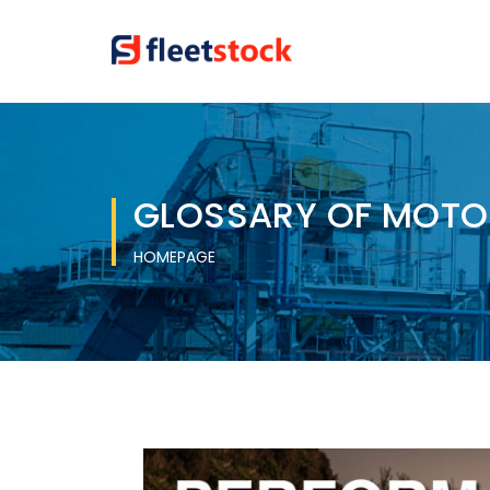
GLOSSARY OF MOTO
HOMEPAGE