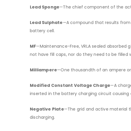
Lead Sponge
—The chief component of the activ
Lead Sulphate
—A compound that results from t
battery cell.
MF
—Maintenance-Free, VRLA sealed absorbed gl
not have fill caps, nor do they need to be filled 
Milliampere
—One thousandth of an ampere o
Modified Constant Voltage Charge
—A charge
inserted in the battery charging circuit causing 
Negative Plate
—The grid and active material th
discharging.