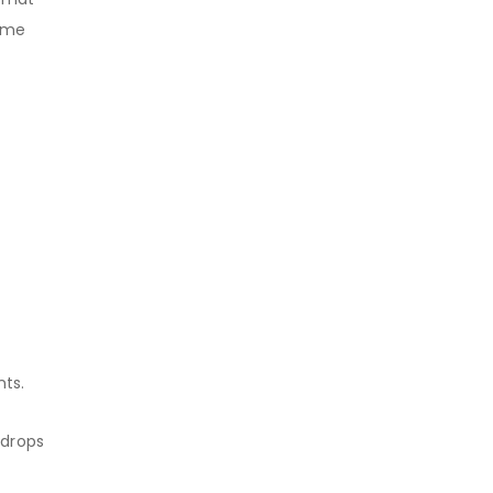
same
nts.
 drops