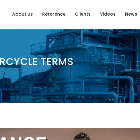
About us
Reference
Clients
Videos
News
RCYCLE TERMS