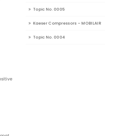
Topic No. 0005
Kaeser Compressors – MOBILAIR
Topic No. 0004
sitive
s mat