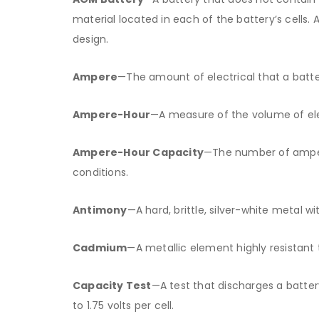
material located in each of the battery’s cells
design.
Ampere
—The amount of electrical that a batt
Ampere-Hour
—A measure of the volume of ele
Ampere-Hour Capacity
—The number of ampere
conditions.
Antimony
—A hard, brittle, silver-white metal wi
Cadmium
—A metallic element highly resistant
Capacity Test
—A test that discharges a batte
to 1.75 volts per cell.