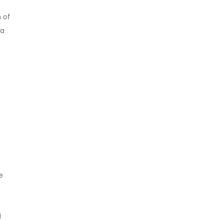
 of
 a
e
g