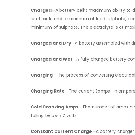
Charged
—A battery cell’s maximum ability to 
lead oxide and a minimum of lead sulphate, an
minimum of sulphate. The electrolyte is at max
Charged and Dry
—A battery assembled with dr
Charged and Wet
—A fully charged battery cont
Charging
—The process of converting electrica
Charging Rate
—The current (amps) in amperes
Cold Cranking Amps
—The number of amps a ba
falling below 7.2 volts.
Constant Current Charge
—A battery charger