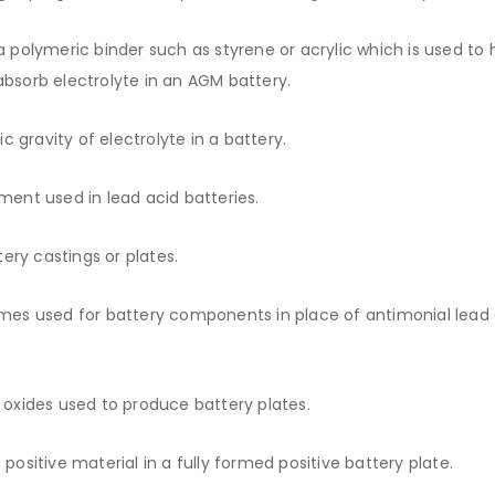
 polymeric binder such as styrene or acrylic which is used to 
 absorb electrolyte in an AGM battery.
 gravity of electrolyte in a battery.
ent used in lead acid batteries.
ry castings or plates.
imes used for battery components in place of antimonial lead a
 oxides used to produce battery plates.
positive material in a fully formed positive battery plate.