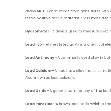
Glass Mat
—Fabric made from glass fibres with a
retain positive active material. Glass mats also
Hydrometer
—A device used to measure specific
Lead
—Sometimes listed as Pb is a chemical elem
Lead Antimony
—A commonly used alloy in batte
Lead Calcium
—A lead base alloy that is somet
Also known as lead calcium.
Lead Oxide
—A general term for any of the lead
Lead Peroxide
—A brown lead oxide which is the 