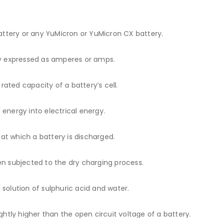
ttery or any YuMicron or YuMicron CX battery.
ly expressed as amperes or amps.
ated capacity of a battery’s cell.
energy into electrical energy.
t which a battery is discharged.
en subjected to the dry charging process.
d solution of sulphuric acid and water.
ghtly higher than the open circuit voltage of a battery.