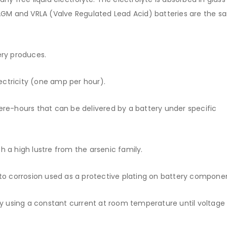
. AGM and VRLA (Valve Regulated Lead Acid) batteries are the 
ery produces.
ctricity (one amp per hour).
-hours that can be delivered by a battery under specific
th a high lustre from the arsenic family.
 to corrosion used as a protective plating on battery compone
ry using a constant current at room temperature until voltage