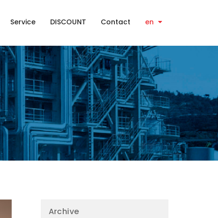
Service
DISCOUNT
Contact
en
Archive