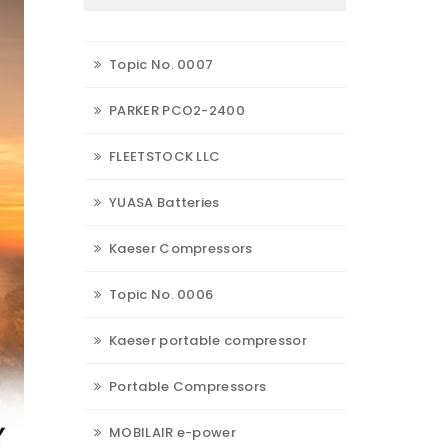
Topic No. 0007
PARKER PCO2-2400
FLEETSTOCK LLC
YUASA Batteries
Kaeser Compressors
Topic No. 0006
Kaeser portable compressor
Portable Compressors
MOBILAIR e-power