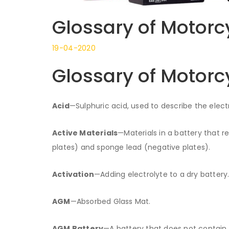
Glossary of Motorc
19-04-2020
Glossary of Motorc
Acid
—Sulphuric acid, used to describe the electro
Active Materials
—Materials in a battery that r
plates) and sponge lead (negative plates).
Activation
—Adding electrolyte to a dry battery
AGM
—Absorbed Glass Mat.
AGM Battery
—A battery that does not contain a