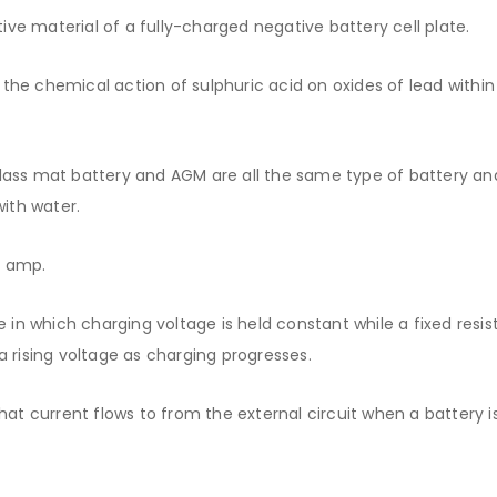
e material of a fully-charged negative battery cell plate.
he chemical action of sulphuric acid on oxides of lead within
ass mat battery and AGM are all the same type of battery an
with water.
r amp.
 in which charging voltage is held constant while a fixed resis
a rising voltage as charging progresses.
at current flows to from the external circuit when a battery i